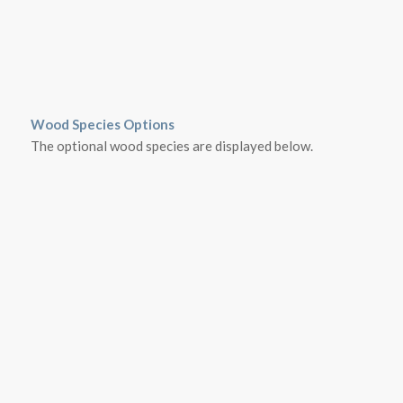
Wood Species Options
The optional wood species are displayed below.