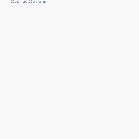
Overlay Options