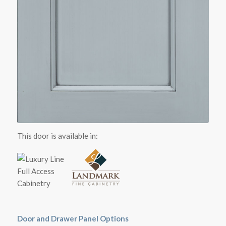
This door is available in:
Door and Drawer Panel Options