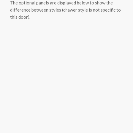
The optional panels are displayed below to show the
difference between styles (drawer style is not specific to
this door).