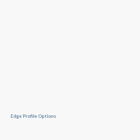
Edge Profile Options