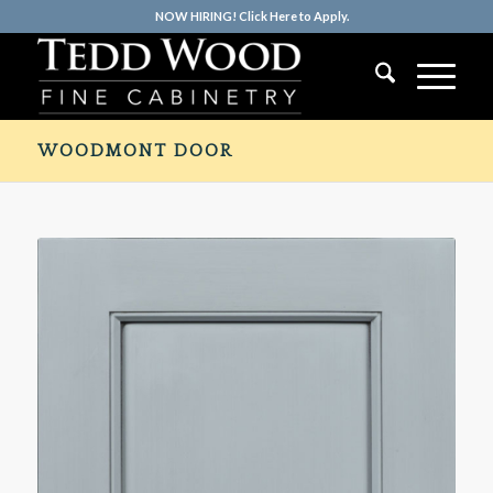
NOW HIRING! Click Here to Apply.
WOODMONT DOOR