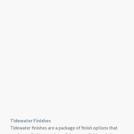
Tidewater Finishes
Tidewater finishes are a package of finish options that