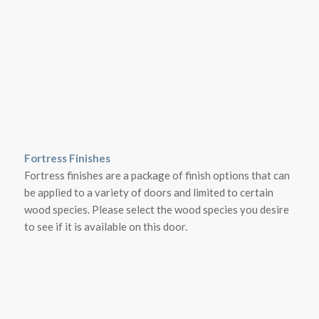
Fortress Finishes
Fortress finishes are a package of finish options that can
be applied to a variety of doors and limited to certain
wood species. Please select the wood species you desire
to see if it is available on this door.