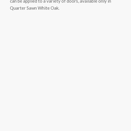
can be applied to a variety of doors, available only in
Quarter Sawn White Oak.