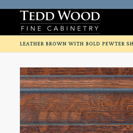
LEATHER BROWN WITH BOLD PEWTER S