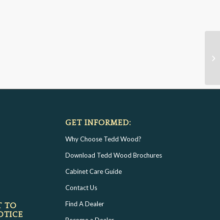
GET INFORMED:
Why Choose Tedd Wood?
Download Tedd Wood Brochures
Cabinet Care Guide
Contact Us
Find A Dealer
T TO
OTICE