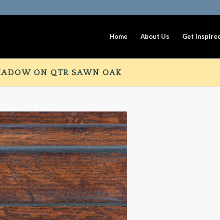
Home
About Us
Get Inspire
HADOW ON QTR SAWN OAK