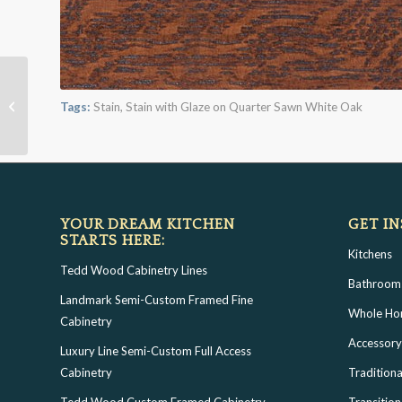
Leather Brown with
Bold White Shadow on
Tags:
Stain
,
Stain with Glaze on Quarter Sawn White Oak
Qtr Sawn Oak
YOUR DREAM KITCHEN
GET IN
STARTS HERE:
Kitchens
Tedd Wood Cabinetry Lines
Bathroom
Landmark Semi-Custom Framed Fine
Whole H
Cabinetry
Accessory
Luxury Line Semi-Custom Full Access
Cabinetry
Traditiona