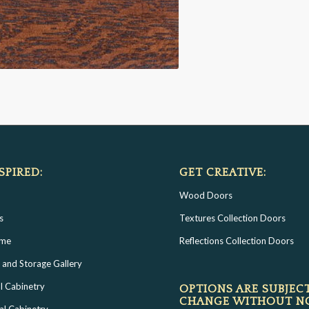
SPIRED:
GET CREATIVE:
Wood Doors
s
Textures Collection Doors
ome
Reflections Collection Doors
 and Storage Gallery
l Cabinetry
OPTIONS ARE SUBJEC
CHANGE WITHOUT N