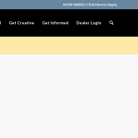
NOW HIRING! Click Here to Apply.
d
Get Creative
Get Informed
Dealer Login