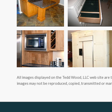
All images displayed on the Tedd Wood, LLC web site are 
images may not be reproduced, copied, transmitted or man