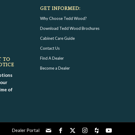
GET INFORMED:
Why Choose Tedd Wood?
Download Tedd Wood Brochures
Cabinet Care Guide
Contact Us
Find A Dealer
T TO
OTICE
Become a Dealer
ptions
your
ime of
Dealer Portal