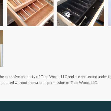
the exclusive property of Tedd Wood, LLC and are protected under th
ipulated without the written permission of Tedd Wood, LLC.