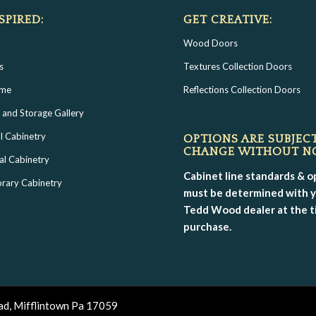
SPIRED:
GET CREATIVE:
Wood Doors
s
Textures Collection Doors
ome
Reflections Collection Doors
 and Storage Gallery
l Cabinetry
OPTIONS ARE SUBJEC
CHANGE WITHOUT N
al Cabinetry
Cabinet line standards & o
rary Cabinetry
must be determined with 
Tedd Wood dealer at the t
purchase.
ad, Mifflintown Pa 17059