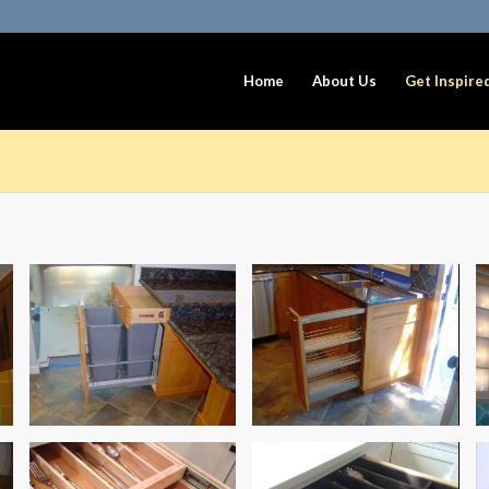
Home
About Us
Get Inspire