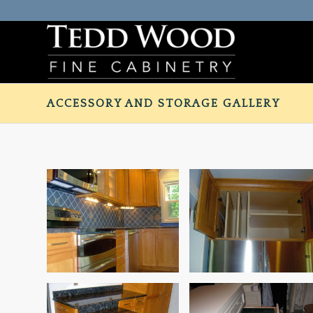
ACCESSORY AND STORAGE GALLERY