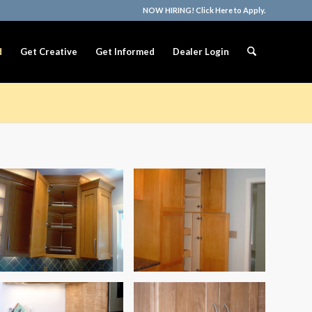
NOW HIRING! Click Here to Apply.
d
Get Creative
Get Informed
Dealer Login