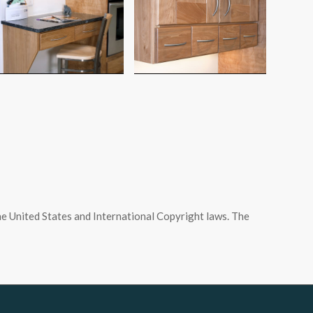
e United States and International Copyright laws. The