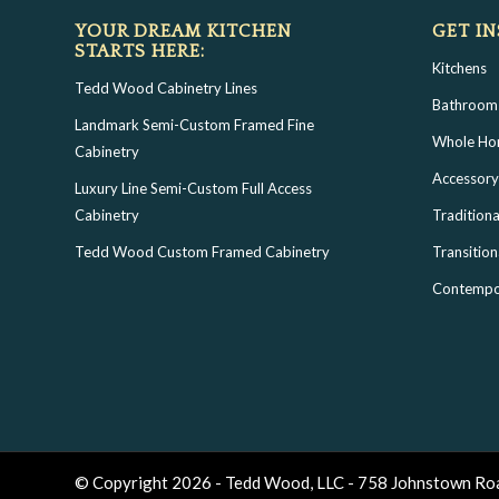
YOUR DREAM KITCHEN
GET IN
STARTS HERE:
Kitchens
Tedd Wood Cabinetry Lines
Bathroom
Landmark Semi-Custom Framed Fine
Whole H
Cabinetry
Accessory
Luxury Line Semi-Custom Full Access
Cabinetry
Traditiona
Tedd Wood Custom Framed Cabinetry
Transition
Contempo
© Copyright 2026 - Tedd Wood, LLC - 758 Johnstown Ro