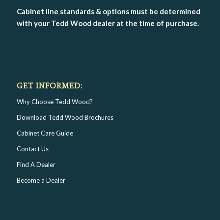
Cabinet line standards & options must be determined
with your Tedd Wood dealer at the time of purchase.
GET INFORMED:
Why Choose Tedd Wood?
Download Tedd Wood Brochures
Cabinet Care Guide
Contact Us
Find A Dealer
Become a Dealer