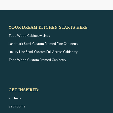
YOUR DREAM KITCHEN STARTS HERE:
Tedd Wood Cabinetry Lines
Landmark Semi-Custom Framed Fine Cabinetry
Luxury Line Semi-Custom Full Access Cabinetry
Tedd Wood Custom Framed Cabinetry
GET INSPIRED:
Kitchens
Bathrooms