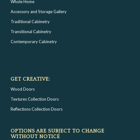
Whole Home
Accessory and Storage Gallery
Traditional Cabinetry
Transitional Cabinetry
Contemporary Cabinetry
GET CREATIVE:
Wood Doors
Textures Collection Doors
Reflections Collection Doors
OPTIONS ARE SUBJECT TO CHANGE
WITHOUT NOTICE