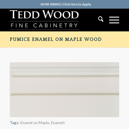
NOW HIRING! Click Here to Apply.
PUMICE ENAMEL ON MAPLE WOOD
Tags:
Enamel on Maple
,
Enamels