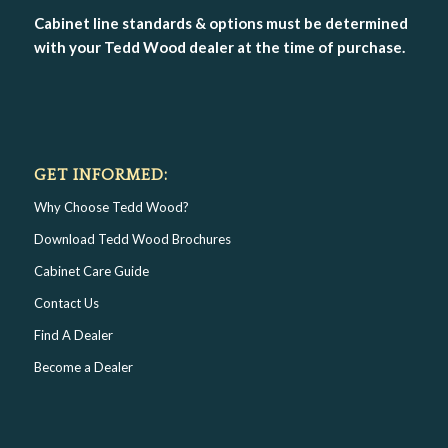
Cabinet line standards & options must be determined
with your Tedd Wood dealer at the time of purchase.
GET INFORMED:
Why Choose Tedd Wood?
Download Tedd Wood Brochures
Cabinet Care Guide
Contact Us
Find A Dealer
Become a Dealer