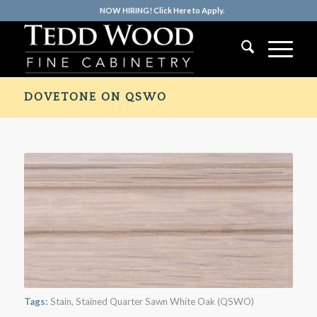
NOW HIRING! Click Here to Apply.
DOVETONE ON QSWO
Tags:
Stain
,
Stained Quarter Sawn White Oak (QSWO)