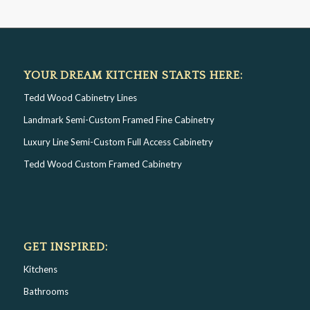
YOUR DREAM KITCHEN STARTS HERE:
Tedd Wood Cabinetry Lines
Landmark Semi-Custom Framed Fine Cabinetry
Luxury Line Semi-Custom Full Access Cabinetry
Tedd Wood Custom Framed Cabinetry
GET INSPIRED:
Kitchens
Bathrooms