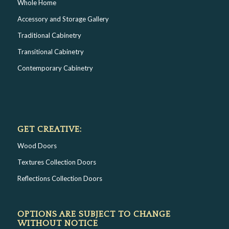
Whole Home
Accessory and Storage Gallery
Traditional Cabinetry
Transitional Cabinetry
Contemporary Cabinetry
GET CREATIVE:
Wood Doors
Textures Collection Doors
Reflections Collection Doors
OPTIONS ARE SUBJECT TO CHANGE
WITHOUT NOTICE