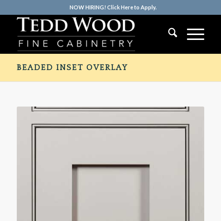
NOW HIRING! Click Here to Apply.
BEADED INSET OVERLAY