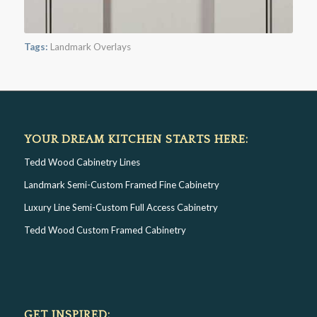
Tags:
Landmark Overlays
YOUR DREAM KITCHEN STARTS HERE:
Tedd Wood Cabinetry Lines
Landmark Semi-Custom Framed Fine Cabinetry
Luxury Line Semi-Custom Full Access Cabinetry
Tedd Wood Custom Framed Cabinetry
GET INSPIRED: