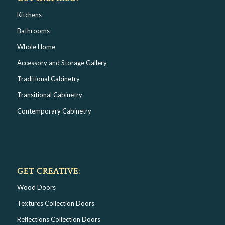
Kitchens
Bathrooms
Whole Home
Accessory and Storage Gallery
Traditional Cabinetry
Transitional Cabinetry
Contemporary Cabinetry
GET CREATIVE:
Wood Doors
Textures Collection Doors
Reflections Collection Doors