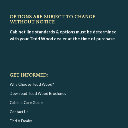
OPTIONS ARE SUBJECT TO CHANGE
WITHOUT NOTICE
Cabinet line standards & options must be determined
with your Tedd Wood dealer at the time of purchase.
GET INFORMED:
Why Choose Tedd Wood?
Download Tedd Wood Brochures
Cabinet Care Guide
Contact Us
Find A Dealer