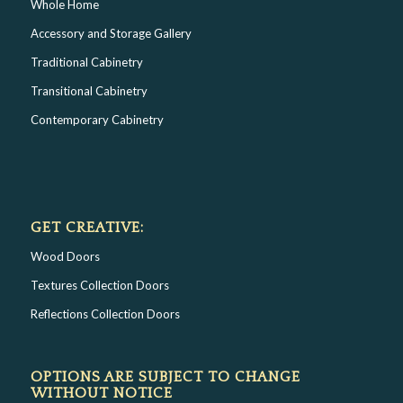
Whole Home
Accessory and Storage Gallery
Traditional Cabinetry
Transitional Cabinetry
Contemporary Cabinetry
GET CREATIVE:
Wood Doors
Textures Collection Doors
Reflections Collection Doors
OPTIONS ARE SUBJECT TO CHANGE
WITHOUT NOTICE