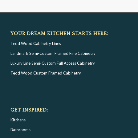
YOUR DREAM KITCHEN STARTS HERE:
Tedd Wood Cabinetry Lines
Landmark Semi-Custom Framed Fine Cabinetry
Luxury Line Semi-Custom Full Access Cabinetry
Tedd Wood Custom Framed Cabinetry
GET INSPIRED:
Kitchens
Bathrooms