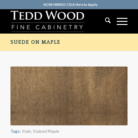
NOW HIRING! Click Here to Apply.
SUEDE ON MAPLE
Tags:
Stain
,
Stained Maple