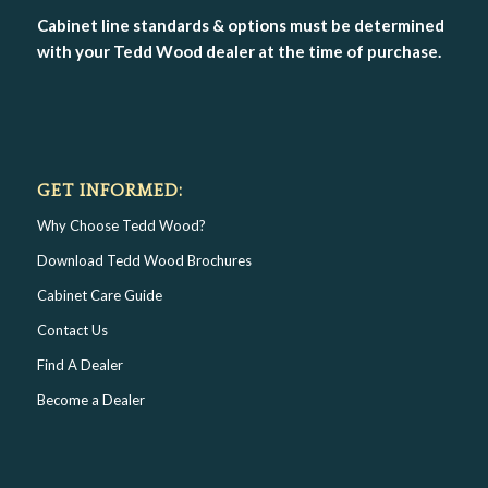
Cabinet line standards & options must be determined
with your Tedd Wood dealer at the time of purchase.
GET INFORMED:
Why Choose Tedd Wood?
Download Tedd Wood Brochures
Cabinet Care Guide
Contact Us
Find A Dealer
Become a Dealer