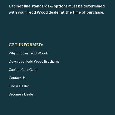
Cabinet line standards & options must be determined
with your Tedd Wood dealer at the time of purchase.
GET INFORMED:
Why Choose Tedd Wood?
Download Tedd Wood Brochures
Cabinet Care Guide
Contact Us
Find A Dealer
Become a Dealer