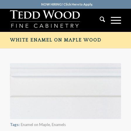
NOW HIRING! Click Here to Apply.
WHITE ENAMEL ON MAPLE WOOD
Tags:
Enamel on Maple
,
Enamels