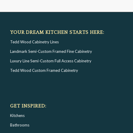
YOUR DREAM KITCHEN STARTS HERE:
Tedd Wood Cabinetry Lines
Landmark Semi-Custom Framed Fine Cabinetry
Luxury Line Semi-Custom Full Access Cabinetry
Tedd Wood Custom Framed Cabinetry
GET INSPIRED:
Kitchens
Bathrooms