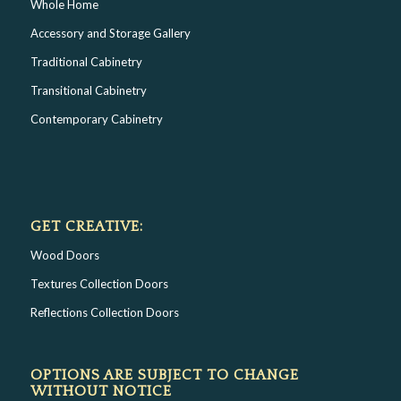
Whole Home
Accessory and Storage Gallery
Traditional Cabinetry
Transitional Cabinetry
Contemporary Cabinetry
GET CREATIVE:
Wood Doors
Textures Collection Doors
Reflections Collection Doors
OPTIONS ARE SUBJECT TO CHANGE
WITHOUT NOTICE