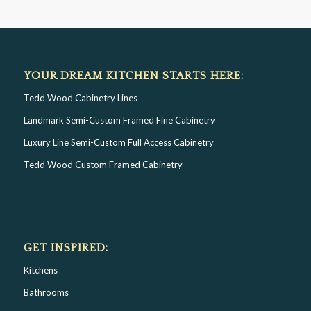
YOUR DREAM KITCHEN STARTS HERE:
Tedd Wood Cabinetry Lines
Landmark Semi-Custom Framed Fine Cabinetry
Luxury Line Semi-Custom Full Access Cabinetry
Tedd Wood Custom Framed Cabinetry
GET INSPIRED:
Kitchens
Bathrooms