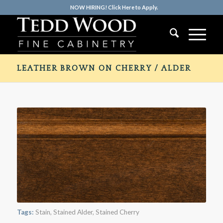
NOW HIRING! Click Here to Apply.
LEATHER BROWN ON CHERRY / ALDER
Tags:
Stain
,
Stained Alder
,
Stained Cherry