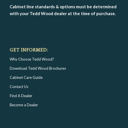
Cabinet line standards & options must be determined
with your Tedd Wood dealer at the time of purchase.
GET INFORMED:
Why Choose Tedd Wood?
Download Tedd Wood Brochures
Cabinet Care Guide
Contact Us
Find A Dealer
Become a Dealer