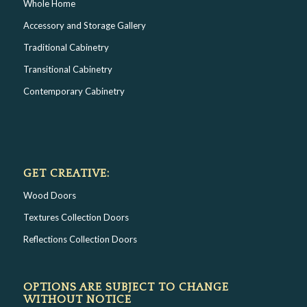
Whole Home
Accessory and Storage Gallery
Traditional Cabinetry
Transitional Cabinetry
Contemporary Cabinetry
GET CREATIVE:
Wood Doors
Textures Collection Doors
Reflections Collection Doors
OPTIONS ARE SUBJECT TO CHANGE
WITHOUT NOTICE