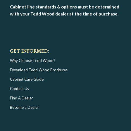
Cabinet line standards & options must be determined
with your Tedd Wood dealer at the time of purchase.
GET INFORMED:
Why Choose Tedd Wood?
Download Tedd Wood Brochures
Cabinet Care Guide
Contact Us
Find A Dealer
Become a Dealer