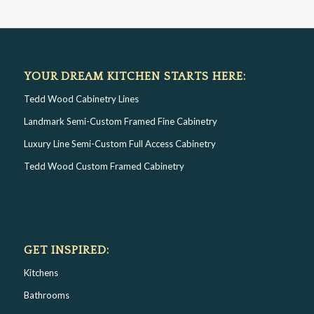
YOUR DREAM KITCHEN STARTS HERE:
Tedd Wood Cabinetry Lines
Landmark Semi-Custom Framed Fine Cabinetry
Luxury Line Semi-Custom Full Access Cabinetry
Tedd Wood Custom Framed Cabinetry
GET INSPIRED:
Kitchens
Bathrooms