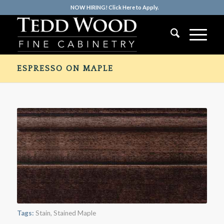
NOW HIRING! Click Here to Apply.
ESPRESSO ON MAPLE
Tags:
Stain
,
Stained Maple