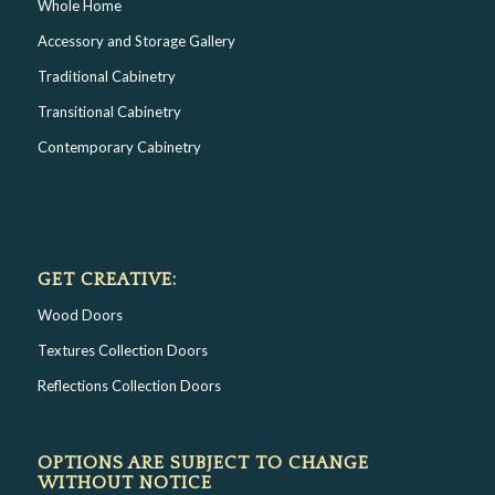
Whole Home
Accessory and Storage Gallery
Traditional Cabinetry
Transitional Cabinetry
Contemporary Cabinetry
GET CREATIVE:
Wood Doors
Textures Collection Doors
Reflections Collection Doors
OPTIONS ARE SUBJECT TO CHANGE
WITHOUT NOTICE