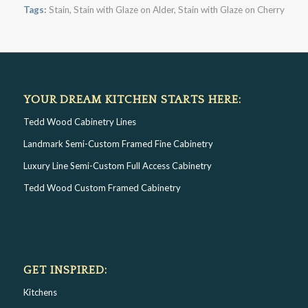
Tags:
Stain
,
Stain with Glaze on Alder
,
Stain with Glaze on Cherry
YOUR DREAM KITCHEN STARTS HERE:
Tedd Wood Cabinetry Lines
Landmark Semi-Custom Framed Fine Cabinetry
Luxury Line Semi-Custom Full Access Cabinetry
Tedd Wood Custom Framed Cabinetry
GET INSPIRED:
Kitchens