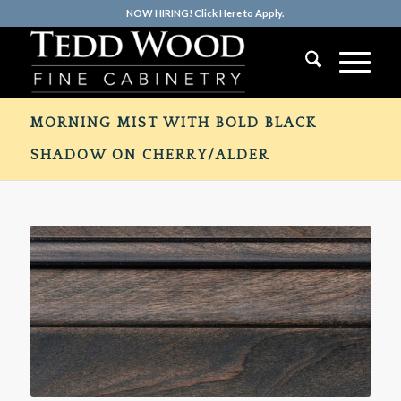
NOW HIRING! Click Here to Apply.
MORNING MIST WITH BOLD BLACK
SHADOW ON CHERRY/ALDER