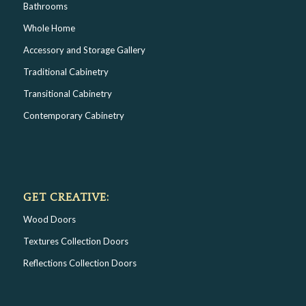
Bathrooms
Whole Home
Accessory and Storage Gallery
Traditional Cabinetry
Transitional Cabinetry
Contemporary Cabinetry
GET CREATIVE:
Wood Doors
Textures Collection Doors
Reflections Collection Doors