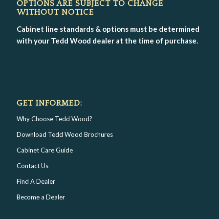
OPTIONS ARE SUBJECT TO CHANGE
WITHOUT NOTICE
Cabinet line standards & options must be determined
with your Tedd Wood dealer at the time of purchase.
GET INFORMED:
Why Choose Tedd Wood?
Download Tedd Wood Brochures
Cabinet Care Guide
Contact Us
Find A Dealer
Become a Dealer