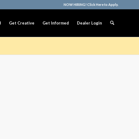
NOW HIRING! Click Here to Apply.
d
Get Creative
Get Informed
Dealer Login