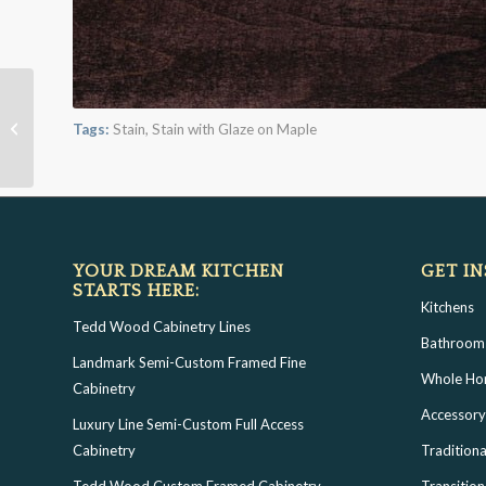
Morning Mist with Bold
Tags:
Stain
,
Stain with Glaze on Maple
Black Shadow on Maple
YOUR DREAM KITCHEN
GET IN
STARTS HERE:
Kitchens
Tedd Wood Cabinetry Lines
Bathroom
Landmark Semi-Custom Framed Fine
Whole H
Cabinetry
Accessory
Luxury Line Semi-Custom Full Access
Cabinetry
Traditiona