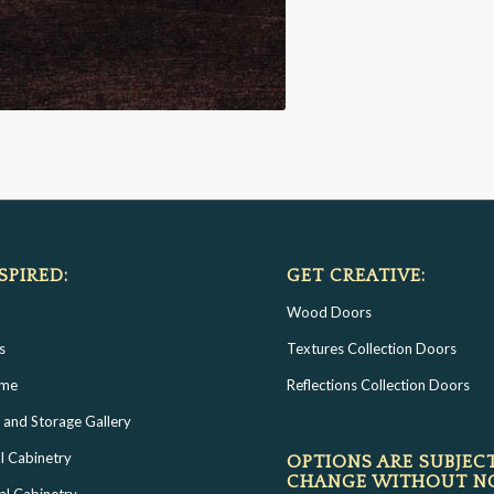
SPIRED:
GET CREATIVE:
Wood Doors
s
Textures Collection Doors
ome
Reflections Collection Doors
 and Storage Gallery
l Cabinetry
OPTIONS ARE SUBJEC
CHANGE WITHOUT N