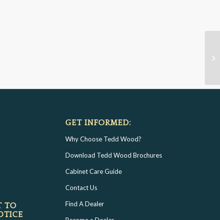
GET INFORMED:
Why Choose Tedd Wood?
Download Tedd Wood Brochures
Cabinet Care Guide
Contact Us
Find A Dealer
T TO
OTICE