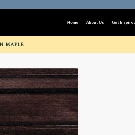
Home
About Us
Get Inspire
N MAPLE