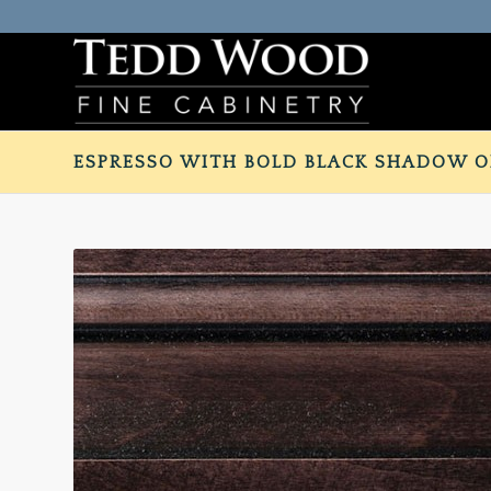
ESPRESSO WITH BOLD BLACK SHADOW O