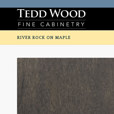
RIVER ROCK ON MAPLE