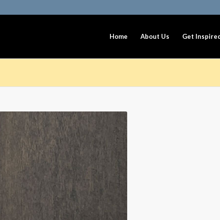
Home
About Us
Get Inspire