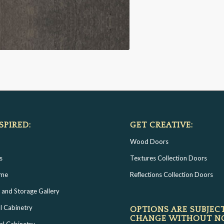
SPIRED:
GET CREATIVE:
Wood Doors
s
Textures Collection Doors
ome
Reflections Collection Doors
 and Storage Gallery
l Cabinetry
OPTIONS ARE SUBJEC
CHANGE WITHOUT N