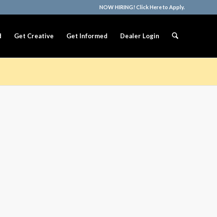
NOW HIRING! Click Here to Apply.
d
Get Creative
Get Informed
Dealer Login