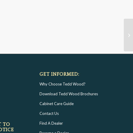
GET INFORMED:
Why Choose Tedd Wood?
Download Tedd Wood Brochures
Cabinet Care Guide
Contact Us
Find A Dealer
T TO
OTICE