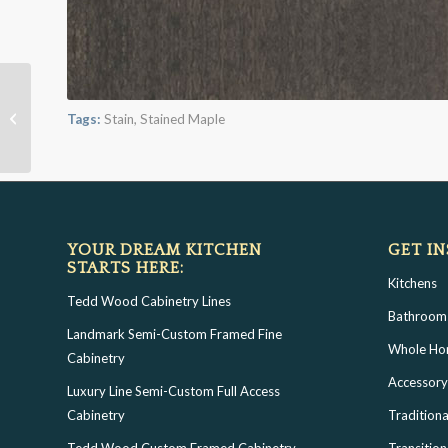
London Fog on Maple
Tags:
Stain
,
Stained Maple
YOUR DREAM KITCHEN
GET IN
STARTS HERE:
Kitchens
Tedd Wood Cabinetry Lines
Bathroom
Landmark Semi-Custom Framed Fine
Whole H
Cabinetry
Accessory
Luxury Line Semi-Custom Full Access
Cabinetry
Traditiona