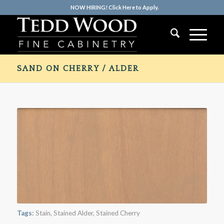
NOW HIRING! Click Here to Apply.
SAND ON CHERRY / ALDER
Tags:
Stain
,
Stained Alder
,
Stained Cherry