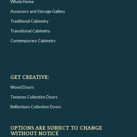
Whole Home
Accessory and Storage Gallery
Traditional Cabinetry
Transitional Cabinetry
Contemporary Cabinetry
GET CREATIVE:
Wood Doors
Textures Collection Doors
Reflections Collection Doors
OPTIONS ARE SUBJECT TO CHANGE
WITHOUT NOTICE