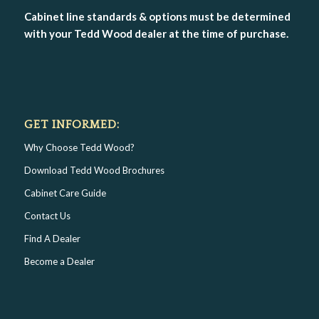
Cabinet line standards & options must be determined
with your Tedd Wood dealer at the time of purchase.
GET INFORMED:
Why Choose Tedd Wood?
Download Tedd Wood Brochures
Cabinet Care Guide
Contact Us
Find A Dealer
Become a Dealer