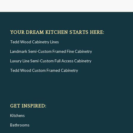
YOUR DREAM KITCHEN STARTS HERE:
Tedd Wood Cabinetry Lines
Landmark Semi-Custom Framed Fine Cabinetry
Luxury Line Semi-Custom Full Access Cabinetry
Tedd Wood Custom Framed Cabinetry
GET INSPIRED:
Kitchens
Bathrooms