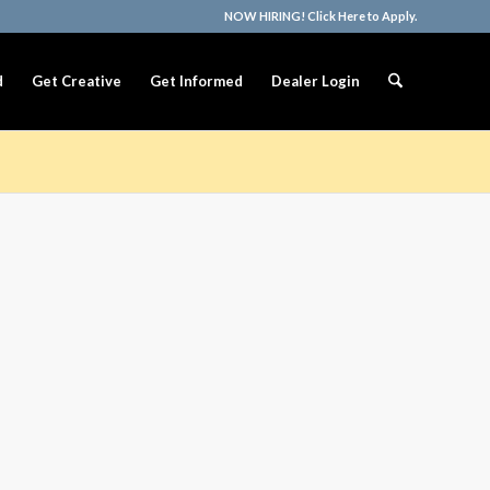
NOW HIRING! Click Here to Apply.
d
Get Creative
Get Informed
Dealer Login