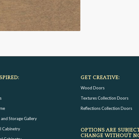
SPIRED:
GET CREATIVE:
Wood Doors
s
Textures Collection Doors
ome
Reflections Collection Doors
 and Storage Gallery
l Cabinetry
OPTIONS ARE SUBJEC
CHANGE WITHOUT N