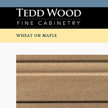
WHEAT ON MAPLE