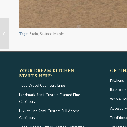
Wheat on Cherry/Alder
Tags:
Stain
,
Stained Maple
YOUR DREAM KITCHEN
GET IN
STARTS HERE:
Kitchens
Tedd Wood Cabinetry Lines
Bathroom
Landmark Semi-Custom Framed Fine
Whole H
Cabinetry
Accessory
Luxury Line Semi-Custom Full Access
Cabinetry
Traditiona