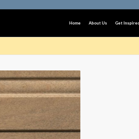
Home
About Us
Get Inspire