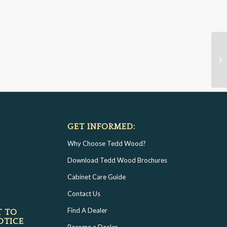
GET INFORMED:
Why Choose Tedd Wood?
Download Tedd Wood Brochures
Cabinet Care Guide
Contact Us
Find A Dealer
T TO
OTICE