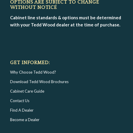
OPTIONS ARE SUBJECT TO CHANGE
WITHOUT NOTICE
Cabinet line standards & options must be determined
with your Tedd Wood dealer at the time of purchase.
GET INFORMED:
Why Choose Tedd Wood?
Download Tedd Wood Brochures
Cabinet Care Guide
Contact Us
Find A Dealer
Become a Dealer