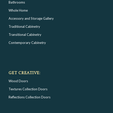
Bathrooms
Whole Home
Accessory and Storage Gallery
Traditional Cabinetry
Transitional Cabinetry
Contemporary Cabinetry
GET CREATIVE:
Wood Doors
Textures Collection Doors
Reflections Collection Doors