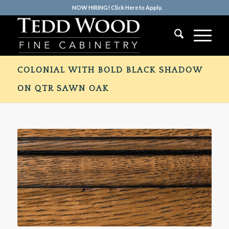
NOW HIRING! Click Here to Apply.
COLONIAL WITH BOLD BLACK SHADOW
ON QTR SAWN OAK