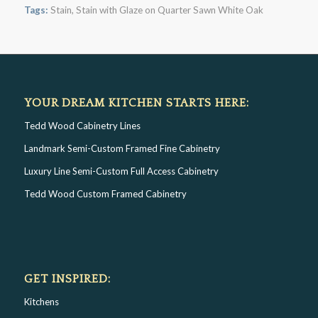
Tags:
Stain
,
Stain with Glaze on Quarter Sawn White Oak
YOUR DREAM KITCHEN STARTS HERE:
Tedd Wood Cabinetry Lines
Landmark Semi-Custom Framed Fine Cabinetry
Luxury Line Semi-Custom Full Access Cabinetry
Tedd Wood Custom Framed Cabinetry
GET INSPIRED:
Kitchens