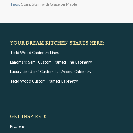
Tags:
Stain
,
Stain with Glaze on Maple
YOUR DREAM KITCHEN STARTS HERE:
Tedd Wood Cabinetry Lines
Landmark Semi-Custom Framed Fine Cabinetry
Luxury Line Semi-Custom Full Access Cabinetry
Tedd Wood Custom Framed Cabinetry
GET INSPIRED:
Kitchens