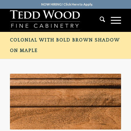
NOW HIRING! Click Here to Apply.
COLONIAL WITH BOLD BROWN SHADOW
ON MAPLE