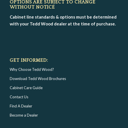
OPTIONS ARE SUBJECT TO CHANGE
WITHOUT NOTICE
Cabinet line standards & options must be determined
with your Tedd Wood dealer at the time of purchase.
GET INFORMED:
Why Choose Tedd Wood?
Download Tedd Wood Brochures
Cabinet Care Guide
Contact Us
Find A Dealer
Become a Dealer