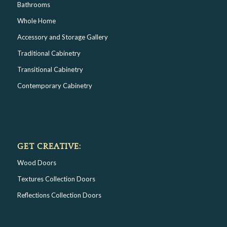
Bathrooms
Whole Home
Accessory and Storage Gallery
Traditional Cabinetry
Transitional Cabinetry
Contemporary Cabinetry
GET CREATIVE:
Wood Doors
Textures Collection Doors
Reflections Collection Doors