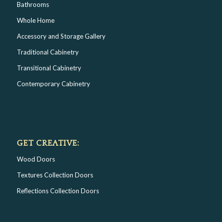
Bathrooms
Whole Home
Accessory and Storage Gallery
Traditional Cabinetry
Transitional Cabinetry
Contemporary Cabinetry
GET CREATIVE:
Wood Doors
Textures Collection Doors
Reflections Collection Doors