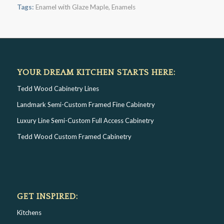
Tags:
Enamel with Glaze Maple
,
Enamels
YOUR DREAM KITCHEN STARTS HERE:
Tedd Wood Cabinetry Lines
Landmark Semi-Custom Framed Fine Cabinetry
Luxury Line Semi-Custom Full Access Cabinetry
Tedd Wood Custom Framed Cabinetry
GET INSPIRED:
Kitchens