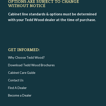
OPTIONS ARE SUBJECT TO CHANGE
WITHOUT NOTICE
Cabinet line standards & options must be determined
with your Tedd Wood dealer at the time of purchase.
GET INFORMED:
Why Choose Tedd Wood?
Download Tedd Wood Brochures
Cabinet Care Guide
Contact Us
Find A Dealer
Become a Dealer