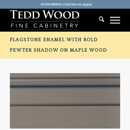
NOW HIRING! Click Here to Apply.
FLAGSTONE ENAMEL WITH BOLD
PEWTER SHADOW ON MAPLE WOOD