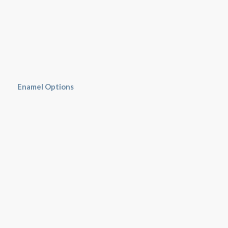
Enamel Options