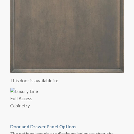
This door is available in:
Door and Drawer Panel Options
The optional panels are displayed below to show the