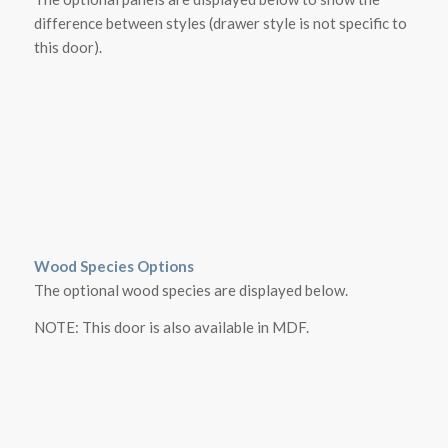
difference between styles (drawer style is not specific to
this door).
Wood Species Options
The optional wood species are displayed below.
NOTE: This door is also available in MDF.