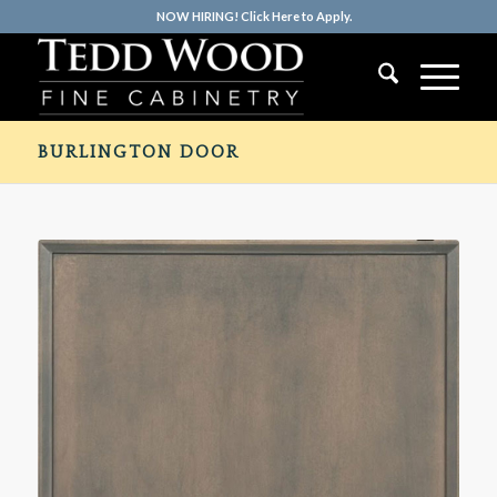
NOW HIRING! Click Here to Apply.
BURLINGTON DOOR