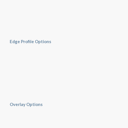
Edge Profile Options
Overlay Options