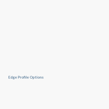
Edge Profile Options