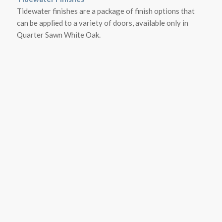
Tidewater finishes are a package of finish options that
can be applied to a variety of doors, available only in
Quarter Sawn White Oak.