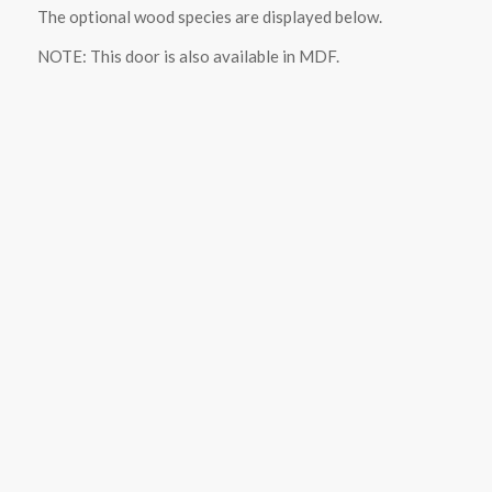
The optional wood species are displayed below.
NOTE: This door is also available in MDF.