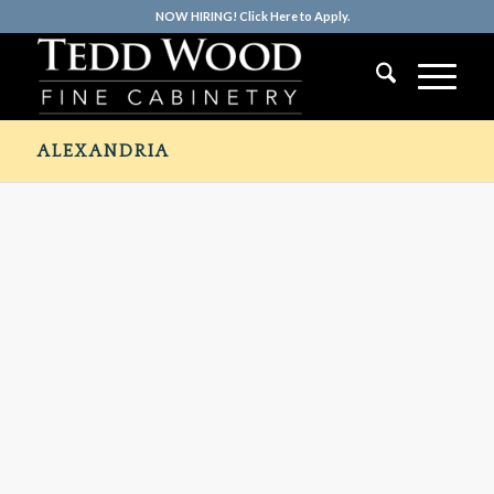
NOW HIRING! Click Here to Apply.
ALEXANDRIA