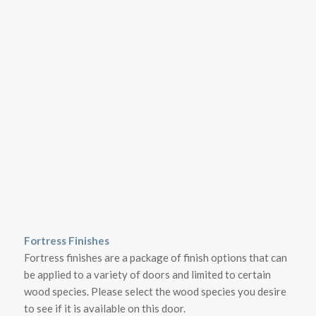
Fortress Finishes
Fortress finishes are a package of finish options that can
be applied to a variety of doors and limited to certain
wood species. Please select the wood species you desire
to see if it is available on this door.