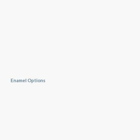
Enamel Options