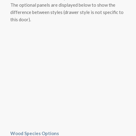
The optional panels are displayed below to show the
difference between styles (drawer style is not specific to
this door).
Wood Species Options