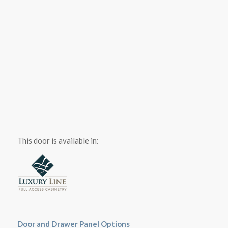
This door is available in:
Door and Drawer Panel Options