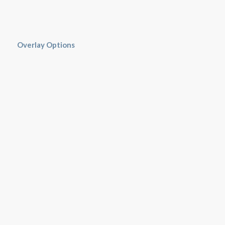
Overlay Options