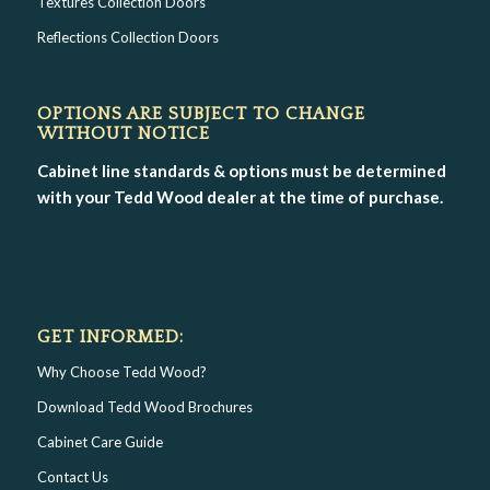
Textures Collection Doors
Reflections Collection Doors
OPTIONS ARE SUBJECT TO CHANGE
WITHOUT NOTICE
Cabinet line standards & options must be determined
with your Tedd Wood dealer at the time of purchase.
GET INFORMED:
Why Choose Tedd Wood?
Download Tedd Wood Brochures
Cabinet Care Guide
Contact Us