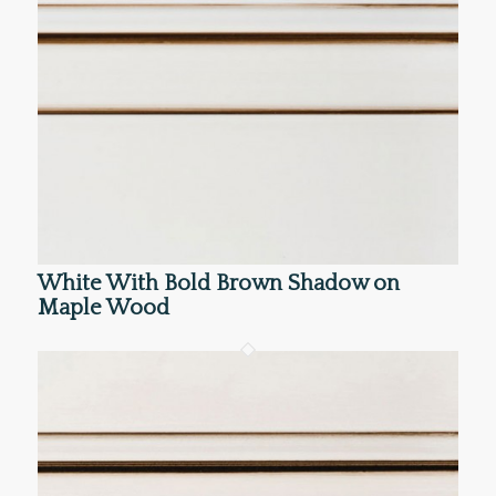
White With Bold Brown Shadow on
Maple Wood