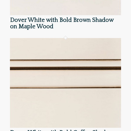
Dover White with Bold Brown Shadow
on Maple Wood