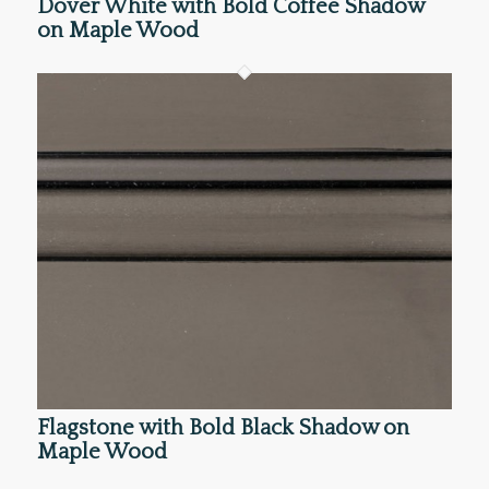
Dover White with Bold Coffee Shadow
on Maple Wood
Flagstone with Bold Black Shadow on
Maple Wood