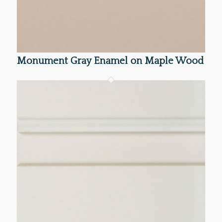
Monument Gray Enamel on Maple Wood