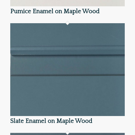
Pumice Enamel on Maple Wood
Slate Enamel on Maple Wood