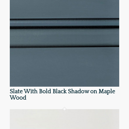
Slate With Bold Black Shadow on Maple
Wood