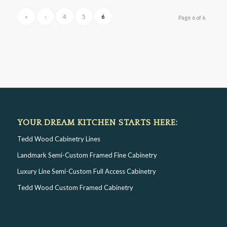
«
‹
4
5
6
Page 6 of 6
YOUR DREAM KITCHEN STARTS HERE:
Tedd Wood Cabinetry Lines
Landmark Semi-Custom Framed Fine Cabinetry
Luxury Line Semi-Custom Full Access Cabinetry
Tedd Wood Custom Framed Cabinetry