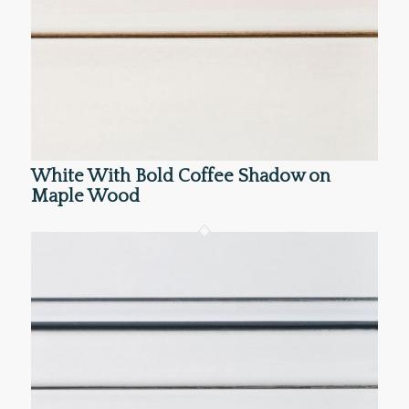
White With Bold Coffee Shadow on
Maple Wood