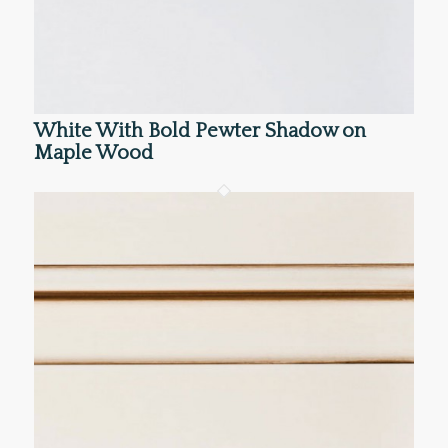
White With Bold Pewter Shadow on
Maple Wood