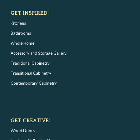
GET INSPIRED:
Kitchens
Bathrooms
Whole Home
Accessory and Storage Gallery
Traditional Cabinetry
Transitional Cabinetry
Contemporary Cabinetry
GET CREATIVE:
Wood Doors