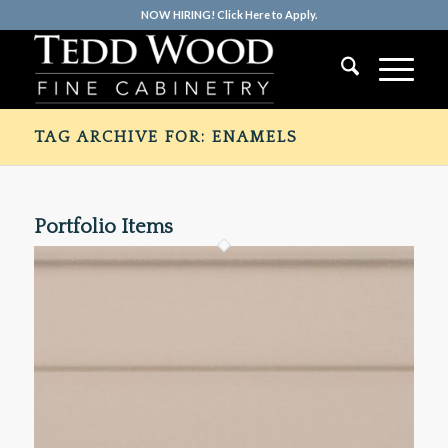
NOW HIRING! Click Here to Apply.
TAG ARCHIVE FOR: ENAMELS
Portfolio Items